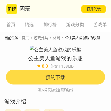
闪玩
打开闪玩
首页
精选
排行榜
游戏分类
游戏单
当前位置：
首页
游戏分类
休闲
公主美人鱼游戏的乐趣
公主美人鱼游戏的乐趣
8.3
英文 | 158MB
预约下载
进入闪玩游戏盒预约游戏
游戏介绍