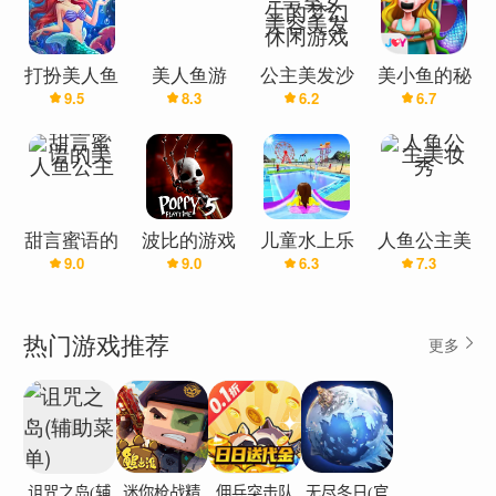
your mermaid to keep her happy and healthy. She
loves to eat apple, lollipop, milk, and even
cupcakes! Pay attention to her reactions when you
打扮美人鱼
美人鱼游
公主美发沙
美小鱼的秘
feed her different foods. Take her to a bubble bath
9.5
8.3
6.2
6.7
公主游戏女
戏：公主沙
龙–皇室女
密7–拯救美
and use toys to make her clean and fresh!Your
生：换衣服
龙
生的梦幻美
人鱼公主咪
和很棒的发
容美发休闲
雅
unique mermaid needs to SLEEP & GO TO THE
型
游戏
BATHROOM. Play the lullaby before she falls
asleep and pick up the cutest toy for her to hold.
甜言蜜语的
波比的游戏
儿童水上乐
人鱼公主美
Teach her how to go to the bathroom in the right
9.0
9.0
6.3
7.3
美人鱼公主
时间·第五
园：滑水主
妆秀
way, especially washing hands. Make sure she gets
章
题公园游戏
enough rest to grow strong and healthy.Are you
热门游戏推荐
更多
ready to be a really good caregiver? Take care of
the mermaid with love and patience and watch her
grow up into a beautiful princess of the sea.How to
play:Use interactive controls to play the game and
have fun!Experiment with different tools and
诅咒之岛(辅
迷你枪战精
佣兵突击队
无尽冬日(官