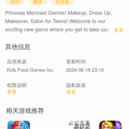
休闲
趣味
高画质
Princess Mermaid Games! Makeup, Dress Up,
Makeover, Salon for Teens! Welcome to our
exciting new game where you get to take care of a
1
更多
beautiful mermaid and watch her grow up! Get
其他信息
ready to dive into the underwater world full of
adventure and fun!Features:Princess and mermaid
应用来源
更新时间
fans, this game is for you! Hatch a surprise egg
Kids Food Games Inc.
2024-06-19 23:19
UNDER THE SEA and discover your very own
super cute mermaid with a ton of CUTE and
权限说明
隐私政策
FUNNY EXPRESSIONS.The game includes
查看
查看
MAKEUP, DRESS UP, and DECORATION features!
Change the mermaid's clothing, dress, wallpaper,
相关游戏推荐
window, shell wardrobe, and so much more! Be
creative and make her look fabulous.FEED & BATH